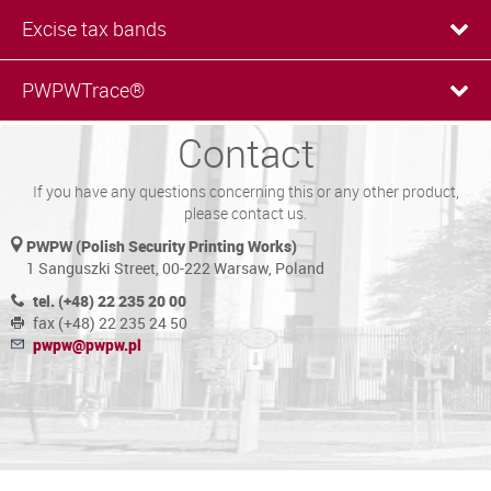
Excise tax bands
PWPWTrace®
Contact
If you have any questions concerning this or any other product,
please contact us.
PWPW (Polish Security Printing Works)
1 Sanguszki Street, 00-222 Warsaw, Poland
tel. (+48) 22 235 20 00
fax (+48) 22 235 24 50
pwpw@pwpw.pl