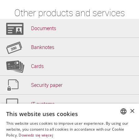
Other products and services
Documents
Banknotes
Cards
Security paper
IT systems
×
This website uses cookies
Other
This website uses cookies to improve user experience. By using our
POLISH
website, you consent to all cookies in accordance with our Cookie
Policy.
Dowiedz się więcej
ENGLISH