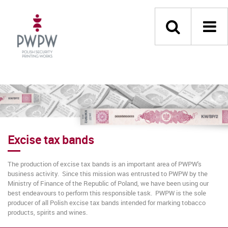
Excise tax bands
The production of excise tax bands is an important area of PWPW's
business activity. Since this mission was entrusted to PWPW by the
Ministry of Finance of the Republic of Poland, we have been using our
best endeavours to perform this responsible task. PWPW is the sole
producer of all Polish excise tax bands intended for marking tobacco
products, spirits and wines.